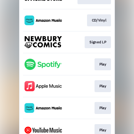
CD/Vinyl
Signed LP
Play
Play
Play
Play