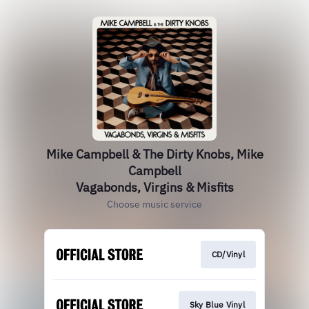
Mike Campbell & The Dirty Knobs, Mike
Campbell
Vagabonds, Virgins & Misfits
Choose music service
CD/Vinyl
Sky Blue Vinyl