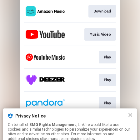
Download
Music Video
Play
Play
Play
Privacy Notice
On behalf of
BMG Rights Management
, Linkfire would like to use
Play
cookies and similar technologies to personalize your experiences on our
sites and to advertise on other sites. For more information and
additional choices click manage permissions below.