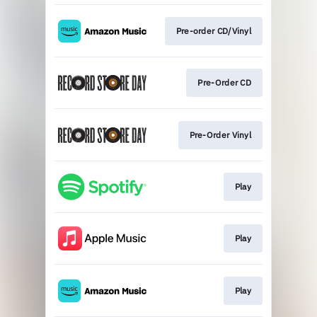
Pre-order CD/Vinyl
Pre-Order CD
Pre-Order Vinyl
Play
Play
Play