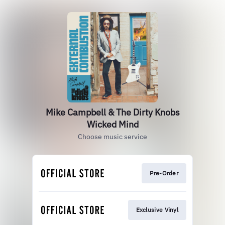
Mike Campbell & The Dirty Knobs
Wicked Mind
Choose music service
Pre-Order
Exclusive Vinyl